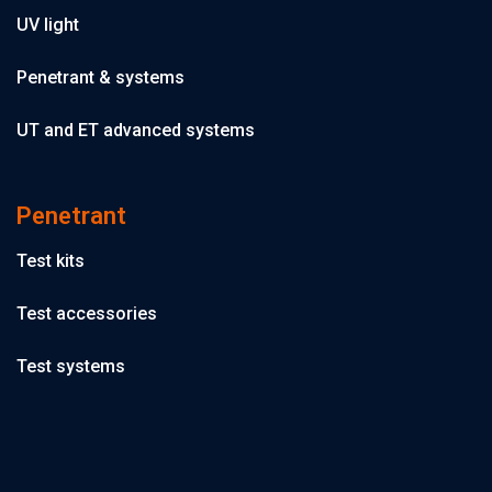
UV light
Penetrant & systems
UT and ET advanced systems
Penetrant
Test kits
Test accessories
Test systems