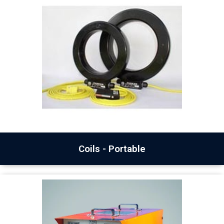
Coils - Portable