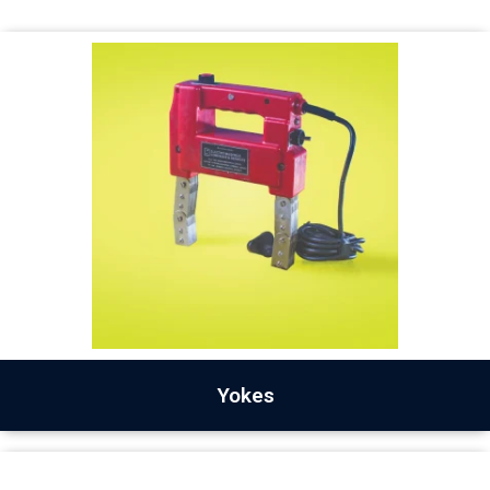
Yokes