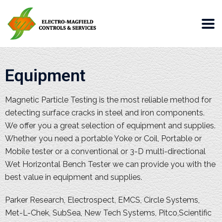
Equipment
Magnetic Particle Testing is the most reliable method for
detecting surface cracks in steel and iron components.
We offer you a great selection of equipment and supplies.
Whether you need a portable Yoke or Coil, Portable or
Mobile tester or a conventional or 3-D multi-directional
Wet Horizontal Bench Tester we can provide you with the
best value in equipment and supplies.
Parker Research, Electrospect, EMCS, Circle Systems,
Met-L-Chek, SubSea, New Tech Systems, Pitco,Scientific