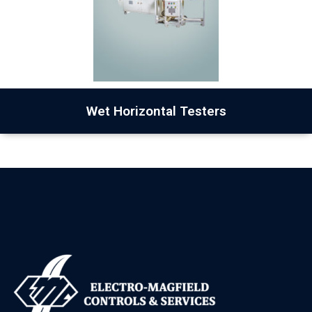
Wet Horizontal Testers