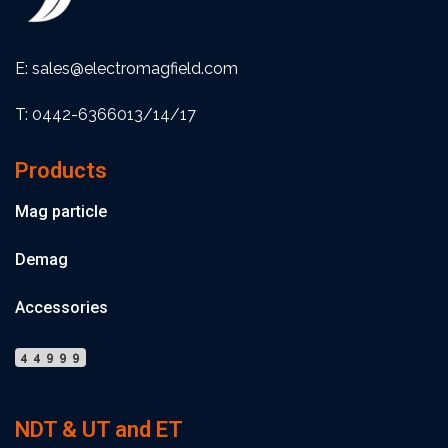
E: sales@electromagfield.com
T: 0442-6366013/14/17
Products
Mag particle
Demag
Accessories
44999
NDT & UT and ET