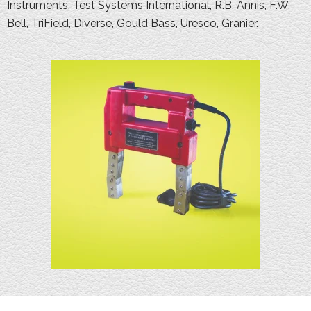
Instruments, Test Systems International, R.B. Annis, F.W.
Bell, TriField, Diverse, Gould Bass, Uresco, Granier.