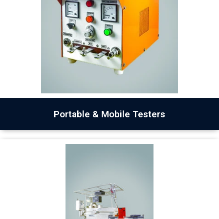
Portable & Mobile Testers