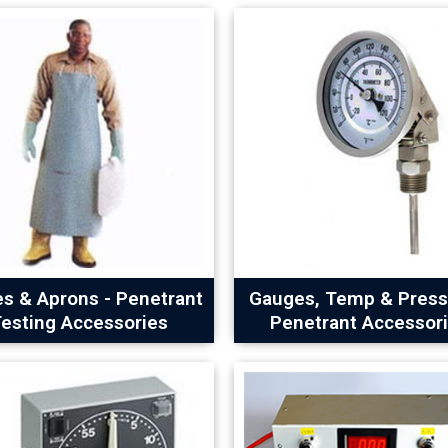
es & Aprons - Penetrant
Gauges, Temp & Press
esting Accessories
Penetrant Accessor