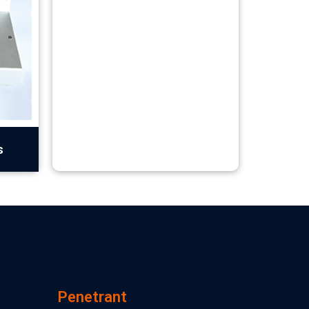
s
Penetrant