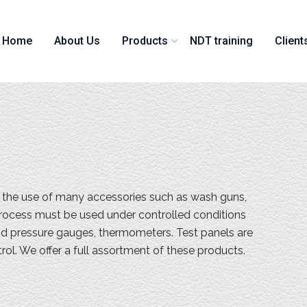
Home
About Us
Products
NDT training
Client
s the use of many accessories such as wash guns,
n process must be used under controlled conditions
nd pressure gauges, thermometers. Test panels are
trol. We offer a full assortment of these products.