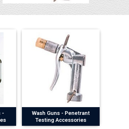
 -
Wash Guns - Penetrant
ies
Testing Accessories