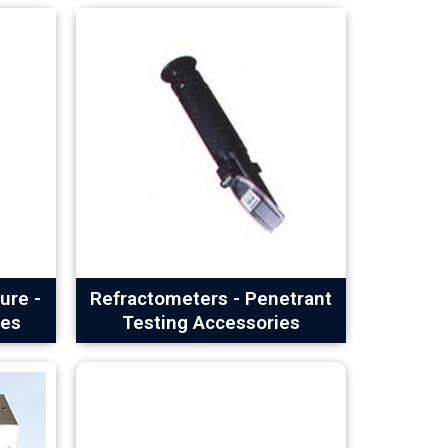
ure -
Refractometers - Penetrant
ies
Testing Accessories