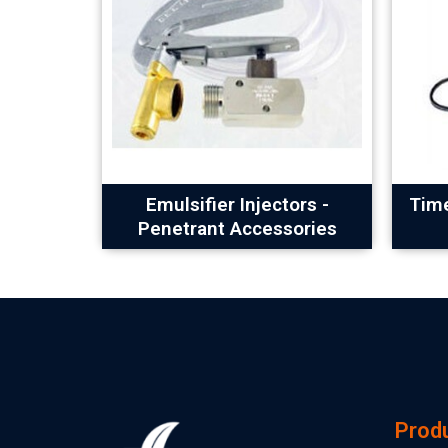
Emulsifier Injectors -
Time
Penetrant Accessories
Prod