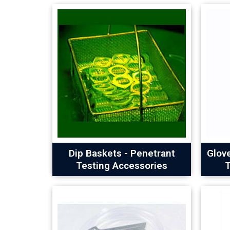
Dip Baskets - Penetrant
Glov
Testing Accessories
T