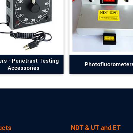
rs - Penetrant Testing
Photofluorometer
Accessories
ucts
NDT & UT and ET