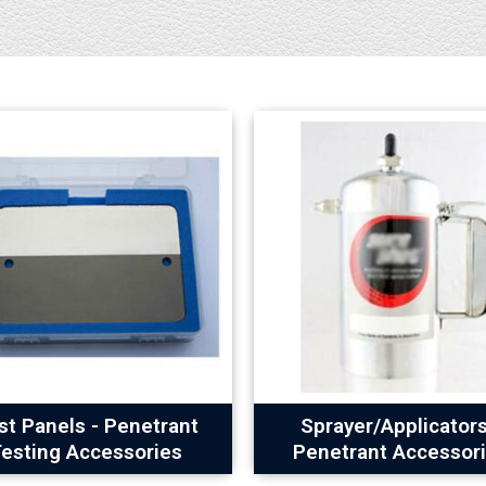
st Panels - Penetrant
Sprayer/Applicators
esting Accessories
Penetrant Accessor