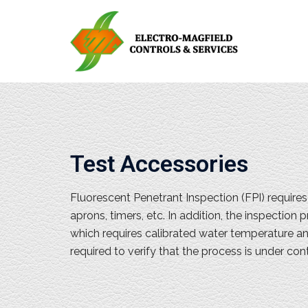
Test Accessories
Fluorescent Penetrant Inspection (FPI) require
aprons, timers, etc. In addition, the inspectio
which requires calibrated water temperature a
required to verify that the process is under con