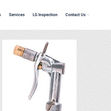
s
Services
LG Inspection
Contact Us