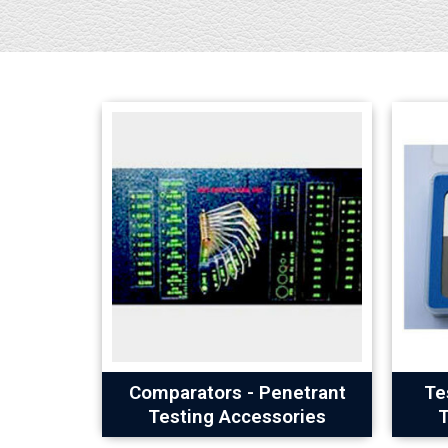
Comparators - Penetrant
Te
Testing Accessories
T