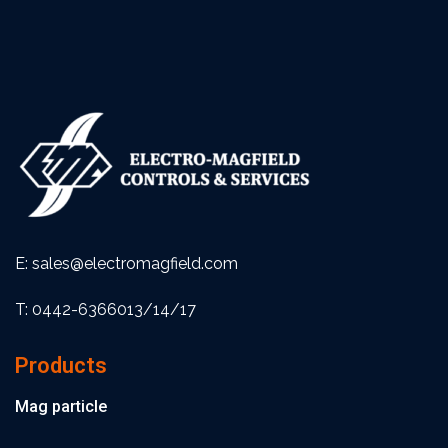
E: sales@electromagfield.com
T: 0442-6366013/14/17
Products
Mag particle