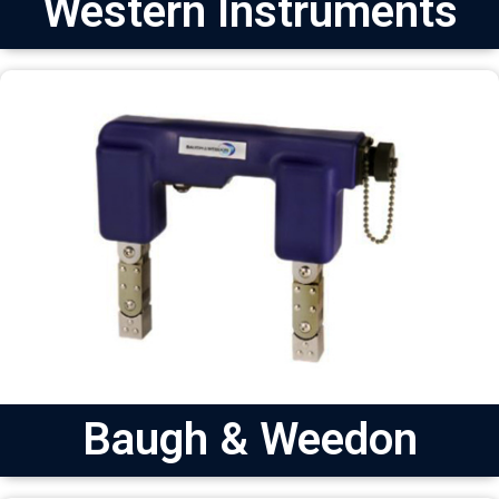
Western Instruments
Baugh & Weedon