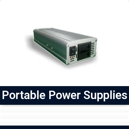
Portable Power Supplies