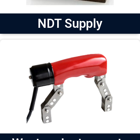
NDT Supply