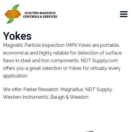
Yokes
Magnetic Particle Inspection (MPI) Yokes are portable,
economical and highly reliable for detection of surface
flaws in steel and iron components. NDT Supply.com
offers you a great selection or Yokes for virtually every
application.
We offer: Parker Research, Magnaflux, NDT Supply,
Western Instruments, Baugh & Weedon