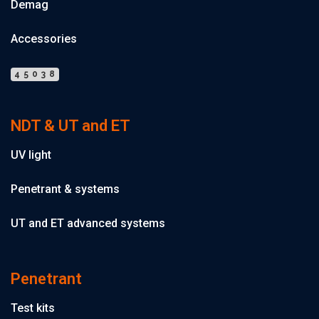
Demag
Accessories
45038
NDT & UT and ET
UV light
Penetrant & systems
UT and ET advanced systems
Penetrant
Test kits