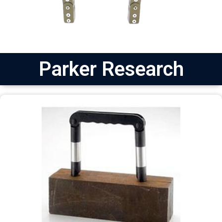
Parker Research