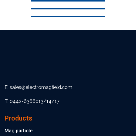
E: sales@electromagfield.com
T: 0442-6366013/14/17
Products
Mag particle