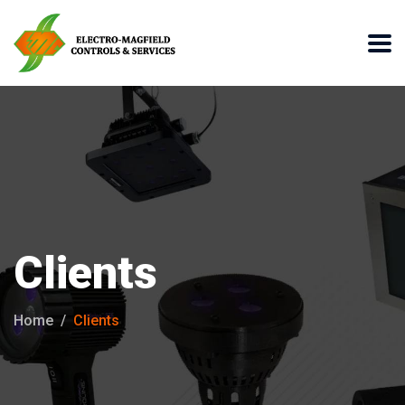
Clients
Home
Clients