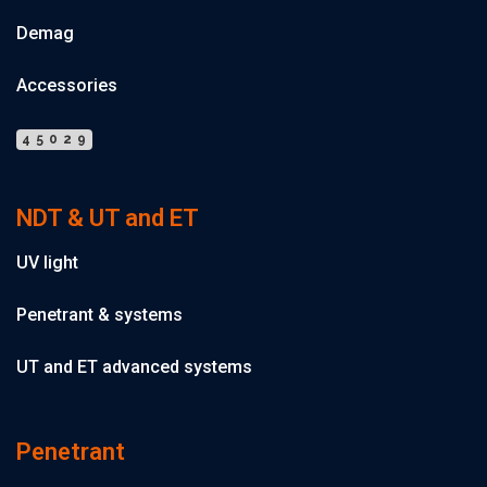
Demag
Accessories
45029
NDT & UT and ET
UV light
Penetrant & systems
UT and ET advanced systems
Penetrant